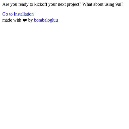
Are you ready to kickoff your next project? What about using 9ui?
Go to Installation
made with ❤️ by
borabalogluu