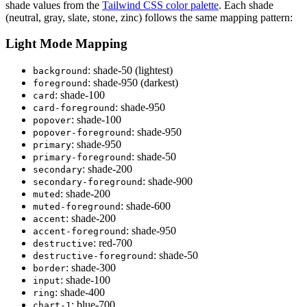
shade values from the
Tailwind CSS color palette
. Each shade
(neutral, gray, slate, stone, zinc) follows the same mapping pattern:
Light Mode Mapping
: shade-50 (lightest)
background
: shade-950 (darkest)
foreground
: shade-100
card
: shade-950
card
-
foreground
: shade-100
popover
: shade-950
popover
-
foreground
: shade-950
primary
: shade-50
primary
-
foreground
: shade-200
secondary
: shade-900
secondary
-
foreground
: shade-200
muted
: shade-600
muted
-
foreground
: shade-200
accent
: shade-950
accent
-
foreground
: red-700
destructive
: shade-50
destructive
-
foreground
: shade-300
border
: shade-100
input
: shade-400
ring
: blue-700
chart
-
1