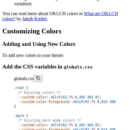
variations
You can read more about OKLCH colors in
What are OKLCH
colors?
by
Jakub Krehel
.
Customizing Colors
Adding and Using New Colors
To add new colors to your theme:
Add the CSS variables in
globals.css
globals.css
:root
 {
	/* Existing colors */
	--custom-color
: 
oklch
(
62.7
%
 0.265
 303.9
);
	--custom-color-foreground
: 
oklch
(
97.7
%
 0.014
 308.299
);
}
.dark
 {
	/* Existing dark mode colors */
	--custom-color
: 
oklch
(
62.7
%
 0.265
 303.9
);
	--custom-color-foreground
: 
oklch
(
97.7
%
 0.014
 308.299
);