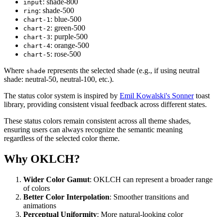
: shade-800
input
: shade-500
ring
: blue-500
chart
-
1
: green-500
chart
-
2
: purple-500
chart
-
3
: orange-500
chart
-
4
: rose-500
chart
-
5
Where
represents the selected shade (e.g., if using neutral
shade
shade: neutral-50, neutral-100, etc.).
The status color system is inspired by
Emil Kowalski's Sonner
toast
library, providing consistent visual feedback across different states.
These status colors remain consistent across all theme shades,
ensuring users can always recognize the semantic meaning
regardless of the selected color theme.
Why OKLCH?
Wider Color Gamut
: OKLCH can represent a broader range
of colors
Better Color Interpolation
: Smoother transitions and
animations
Perceptual Uniformity
: More natural-looking color