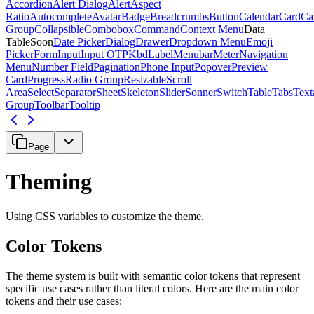
Accordion
Alert Dialog
Alert
Aspect
Ratio
Autocomplete
Avatar
Badge
Breadcrumbs
Button
Calendar
Card
Ca
Group
Collapsible
Combobox
Command
Context Menu
Data
Table
Soon
Date Picker
Dialog
Drawer
Dropdown Menu
Emoji
Picker
Form
Input
Input OTP
Kbd
Label
Menubar
Meter
Navigation
Menu
Number Field
Pagination
Phone Input
Popover
Preview
Card
Progress
Radio Group
Resizable
Scroll
Area
Select
Separator
Sheet
Skeleton
Slider
Sonner
Switch
Table
Tabs
Text
Group
Toolbar
Tooltip
Page
Theming
Using CSS variables to customize the theme.
Color Tokens
The theme system is built with semantic color tokens that represent
specific use cases rather than literal colors. Here are the main color
tokens and their use cases: