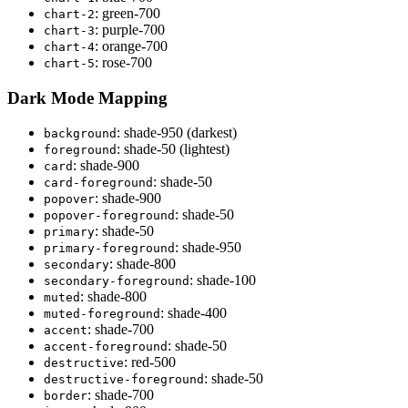
: green-700
chart
-
2
: purple-700
chart
-
3
: orange-700
chart
-
4
: rose-700
chart
-
5
Dark Mode Mapping
: shade-950 (darkest)
background
: shade-50 (lightest)
foreground
: shade-900
card
: shade-50
card
-
foreground
: shade-900
popover
: shade-50
popover
-
foreground
: shade-50
primary
: shade-950
primary
-
foreground
: shade-800
secondary
: shade-100
secondary
-
foreground
: shade-800
muted
: shade-400
muted
-
foreground
: shade-700
accent
: shade-50
accent
-
foreground
: red-500
destructive
: shade-50
destructive
-
foreground
: shade-700
border