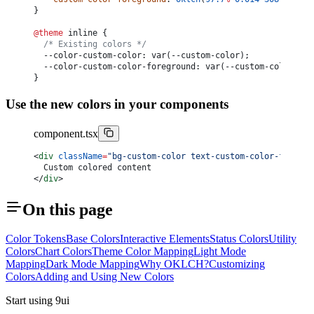
}
@theme
 inline {
	/* Existing colors */
	--color-custom-color: var(--custom-color);
	--color-custom-color-foreground: var(--custom-color-for
}
Use the new colors in your components
component.tsx
<
div
 className
=
"bg-custom-color text-custom-color-foregro
	Custom colored content
</
div
>
On this page
Color Tokens
Base Colors
Interactive Elements
Status Colors
Utility
Colors
Chart Colors
Theme Color Mapping
Light Mode
Mapping
Dark Mode Mapping
Why OKLCH?
Customizing
Colors
Adding and Using New Colors
Start using 9ui