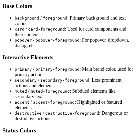
Base Colors
/
: Primary background and text
background
foreground
colors
/
: Used for card components and
card
card
-
foreground
their content
/
: For popover, dropdown,
popover
popover
-
foreground
dialog, etc.
Interactive Elements
/
: Main brand color, used for
primary
primary
-
foreground
primary actions
/
: Less prominent
secondary
secondary
-
foreground
actions and elements
/
: Subdued elements like
muted
muted
-
foreground
secondary text
/
: Highlighted or featured
accent
accent
-
foreground
elements
/
: Dangerous or
destructive
destructive
-
foreground
destructive actions
Status Colors