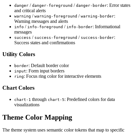
/
/
: Error states
danger
danger
-
foreground
danger
-
border
and critical alerts
/
/
:
warning
warning
-
foreground
warning
-
border
Warning messages and alerts
/
/
: Informational
info
info
-
foreground
info
-
border
messages
/
/
:
success
success
-
foreground
success
-
border
Success states and confirmations
Utility Colors
: Default border color
border
: Form input borders
input
: Focus ring color for interactive elements
ring
Chart Colors
through
: Predefined colors for data
chart
-
1
chart
-
5
visualizations
Theme Color Mapping
The theme system uses semantic color tokens that map to specific