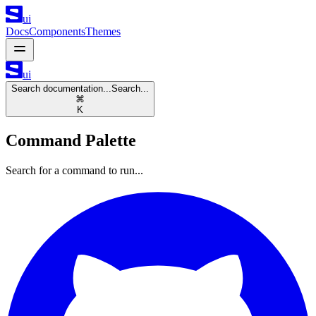
ui
Docs
Components
Themes
ui
Search documentation...
Search...
⌘
K
Command Palette
Search for a command to run...