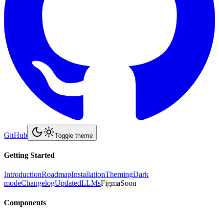
GitHub
Toggle theme
Getting Started
Introduction
Roadmap
Installation
Theming
Dark
mode
Changelog
Updated
LLMs
Figma
Soon
Components