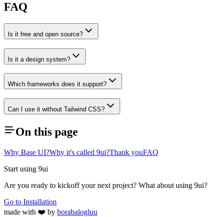
FAQ
Is it free and open source?
Is it a design system?
Which frameworks does it support?
Can I use it without Tailwind CSS?
On this page
Why Base UI?
Why it's called 9ui?
Thank you
FAQ
Start using 9ui
Are you ready to kickoff your next project? What about using 9ui?
Go to Installation
made with ❤️ by
borabalogluu