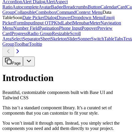
Accordion
Alert Dialog
Alert
Aspect
Ratio
Autocomplete
Avatar
Badge
Breadcrumbs
Button
Calendar
Card
Ca
Group
Collapsible
Combobox
Command
Context Menu
Data
Table
Soon
Date Picker
Dialog
Drawer
Dropdown Menu
Emoji
Picker
Form
Input
Input OTP
Kbd
Label
Menubar
Meter
Navigation
Menu
Number Field
Pagination
Phone Input
Popover
Preview
Card
Progress
Radio Group
Resizable
Scroll
Area
Select
Separator
Sheet
Skeleton
Slider
Sonner
Switch
Table
Tabs
Text
Group
Toolbar
Tooltip
Page
Introduction
Beautiful, customizable components built with Base UI and
Tailwind CSS
This isn’t a standard component library. It’s a curated set of
components that you can customize to fit your style.
You won’t install it through npm. Instead, you simply select the
components you need and add them directly to your project.