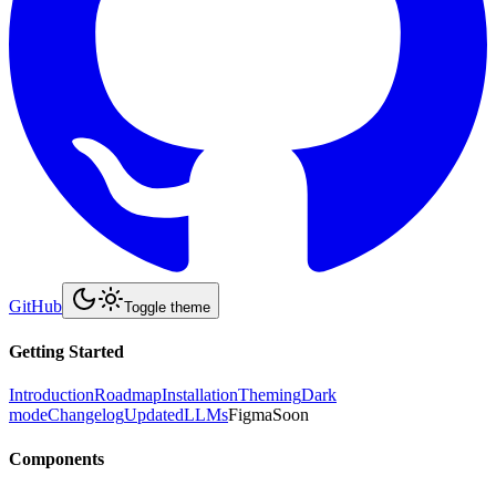
GitHub
Toggle theme
Getting Started
Introduction
Roadmap
Installation
Theming
Dark
mode
Changelog
Updated
LLMs
Figma
Soon
Components