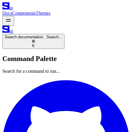
ui
Docs
Components
Themes
ui
Search documentation...
Search...
⌘
K
Command Palette
Search for a command to run...