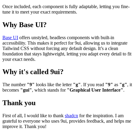
Once included, each component is fully adaptable, letting you fine-
tune it to meet your exact requirements.
Why Base UI?
Base UI
offers unstyled, headless components with built-in
accessibility. This makes it perfect for 9ui, allowing us to integrate
Tailwind CSS without forcing any default design. It’s a clean
foundation that stays lightweight, letting you adapt every detail to fit
your exact needs.
Why it's called 9ui?
The number
"9"
looks like the letter
"g"
. If you read
"9"
as
"g"
, it
becomes
"gui"
, which stands for
"Graphical User Interface"
.
Thank you
First of all, I would like to thank
shadcn
for the inspiration. I am
grateful to everyone who uses 9ui, provides feedback, and helps me
improve it. Thank you!