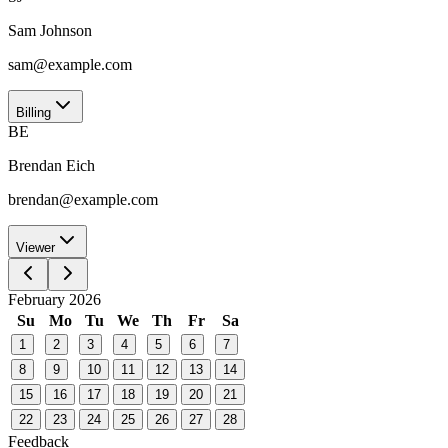
Sam Johnson
sam@example.com
Billing
BE
Brendan Eich
brendan@example.com
Viewer
February 2026
Su
Mo
Tu
We
Th
Fr
Sa
1
2
3
4
5
6
7
8
9
10
11
12
13
14
15
16
17
18
19
20
21
22
23
24
25
26
27
28
Feedback