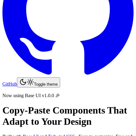
GitHub
Toggle theme
Now using Base UI v1.0.0 🎉
Copy-Paste
Components That
Adapt to Your Design