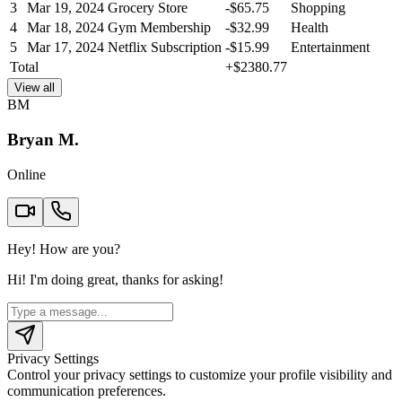
3
Mar 19, 2024
Grocery Store
-
$
65.75
Shopping
4
Mar 18, 2024
Gym Membership
-
$
32.99
Health
5
Mar 17, 2024
Netflix Subscription
-
$
15.99
Entertainment
Total
+
$
2380.77
View all
BM
Bryan M.
Online
Hey! How are you?
Hi! I'm doing great, thanks for asking!
Privacy Settings
Control your privacy settings to customize your profile visibility and
communication preferences.