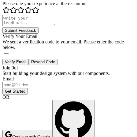
Please rate your experience at the restaurant
Submit Feedback
Verify Your Email
We sent a verification code to your email. Please enter the code
below.
Verify Email
Resend Code
Join 9ui
Start building your design system with our components.
Email
Get Started
OR
Continue with Google