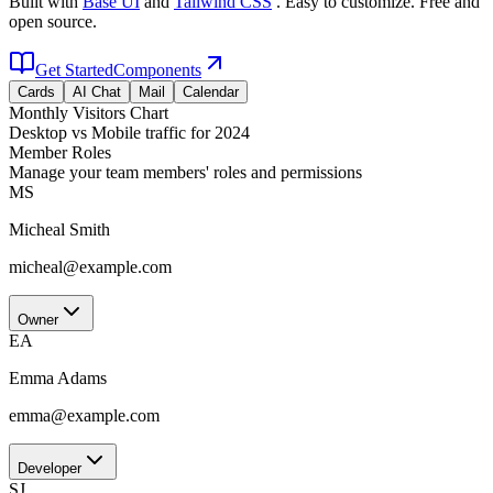
Built with
Base UI
and
Tailwind CSS
. Easy to customize. Free and
open source.
Get Started
Components
Cards
AI Chat
Mail
Calendar
Monthly Visitors Chart
Desktop vs Mobile traffic for 2024
Member Roles
Manage your team members' roles and permissions
MS
Micheal Smith
micheal@example.com
Owner
EA
Emma Adams
emma@example.com
Developer
SJ