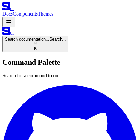
ui
Docs
Components
Themes
ui
Search documentation...
Search...
⌘
K
Command Palette
Search for a command to run...