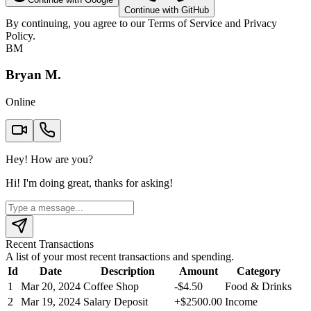
Continue with GitHub
By continuing, you agree to our
Terms of Service
and
Privacy
Policy
.
BM
Bryan M.
Online
Hey! How are you?
Hi! I'm doing great, thanks for asking!
Recent Transactions
A list of your most recent transactions and spending.
Id
Date
Description
Amount
Category
1
Mar 20, 2024
Coffee Shop
-
$
4.50
Food & Drinks
2
Mar 19, 2024
Salary Deposit
+
$
2500.00
Income