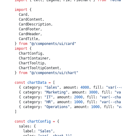
import
 { Cell, Legend, Pie, PieChart } 
from
 "recharts"
				<
div
 className
=
"text-muted-foreground flex w-full
			<
CardHeader
 className
=
"text-center"
>
					<
span
>Total Expenses:</
span
>
				<
CardTitle
>User Growth</
CardTitle
>
import
 {
					<
span
>$
{
totalExpenses.
toLocaleString
()
}
</
span
>
				<
CardDescription
>User metrics for first half of 2
	Card,
				</
div
>
			</
CardHeader
>
	CardContent,
			</
CardFooter
>
			<
CardContent
 className
=
"flex-1"
>
	CardDescription,
		</
Card
>
				<
ChartContainer
 config
={
chartConfig
}
 className
=
"h
	CardFooter,
	)
					<
LineChart
	CardHeader,
}
						data
={
chartData
}
	CardTitle,
						margin
={
{
} 
from
 "@/components/ui/card"
							left: 
12
,
import
 {
							right: 
12
,
	ChartConfig,
						}
}
	ChartContainer,
					>
	ChartTooltip,
						<
CartesianGrid
 vertical
={
false
}
 />
	ChartTooltipContent,
						<
XAxis
} 
from
 "@/components/ui/chart"
							dataKey
=
"month"
							tickLine
={
false
}
const
 chartData
 =
 [
							axisLine
={
false
}
	{ category: 
"Sales"
, amount: 
4000
, fill: 
"var(--chart-1
							tickMargin
={
8
}
	{ category: 
"Marketing"
, amount: 
3000
, fill: 
"var(--cha
							tickFormatter
={
(
value
) 
=>
 value.
slice
(
0
, 
3
)
	{ category: 
"IT"
, amount: 
2000
, fill: 
"var(--chart-3)"
 
						/>
	{ category: 
"HR"
, amount: 
1000
, fill: 
"var(--chart-4)"
 
						<
ChartTooltip
 content
={
<
ChartTooltipContent
 /
	{ category: 
"Operations"
, amount: 
1000
, fill: 
"var(--ch
						<
Legend
 />
]
						<
Line
							type
=
"monotone"
const
 chartConfig
 =
 {
							dataKey
=
"users"
	sales: {
							stroke
={
chartConfig.users.color
}
		label: 
"Sales"
,
							strokeWidth
={
2
}