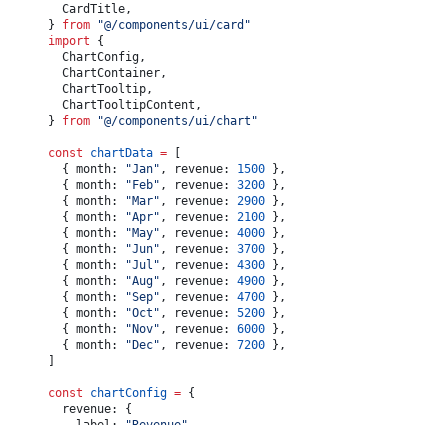
					<
span
>$
{
totalRevenue.
toLocaleString
()
}
</
span
>
	CardTitle,
				</
div
>
} 
from
 "@/components/ui/card"
				<
div
 className
=
"text-muted-foreground flex w-full
import
 {
					<
span
>Monthly Average:</
span
>
	ChartConfig,
					<
span
>
	ChartContainer,
						$
	ChartTooltip,
						{
averageRevenue.
toLocaleString
(
undefined
, {
	ChartTooltipContent,
							maximumFractionDigits: 
0
,
} 
from
 "@/components/ui/chart"
						})
}
					</
span
>
const
 chartData
 =
 [
				</
div
>
	{ month: 
"Jan"
, revenue: 
1500
 },
				<
div
 className
=
"text-muted-foreground flex w-full
	{ month: 
"Feb"
, revenue: 
3200
 },
					<
span
>Highest Month:</
span
>
	{ month: 
"Mar"
, revenue: 
2900
 },
					<
span
>$
{
highestRevenue.
toLocaleString
()
}
</
span
>
	{ month: 
"Apr"
, revenue: 
2100
 },
				</
div
>
	{ month: 
"May"
, revenue: 
4000
 },
			</
CardFooter
>
	{ month: 
"Jun"
, revenue: 
3700
 },
		</
Card
>
	{ month: 
"Jul"
, revenue: 
4300
 },
	)
	{ month: 
"Aug"
, revenue: 
4900
 },
}
	{ month: 
"Sep"
, revenue: 
4700
 },
	{ month: 
"Oct"
, revenue: 
5200
 },
	{ month: 
"Nov"
, revenue: 
6000
 },
	{ month: 
"Dec"
, revenue: 
7200
 },
]
const
 chartConfig
 =
 {
	revenue: {
		label: 
"Revenue"
,
		color: 
"var(--chart-1)"
,