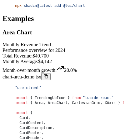
				<
CardTitle
>Monthly Revenue</
CardTitle
>
npx
 shadcn@latest
 add
 @9ui/chart
				<
CardDescription
>Performance overview for 2024</
C
			</
CardHeader
>
			<
CardContent
 className
=
"flex-1"
>
Examples
				<
ChartContainer
 config
={
chartConfig
}
 className
=
"h
					<
BarChart
 accessibilityLayer
 data
={
chartData
}
>
						<
CartesianGrid
 vertical
={
false
}
 />
Area Chart
						<
XAxis
							dataKey
=
"month"
Monthly Revenue Trend
							tickLine
={
false
}
Performance overview for 2024
							axisLine
={
false
}
Total Revenue:
$
49,700
							tickMargin
={
8
}
						/>
Monthly Average:
$
4,142
						<
ChartTooltip
Month-over-month growth:
20.0
%
							cursor
={
{ fill: 
"var(--background)"
 }
}
							content
={
<
ChartTooltipContent
 />
}
chart-area-demo.tsx
						/>
						<
Bar
"use client"
							dataKey
=
"revenue"
							fill
=
"var(--chart-2)"
import
 { TrendingUpIcon } 
from
 "lucide-react"
							radius
={
[
4
, 
4
, 
0
, 
0
]
}
import
 { Area, AreaChart, CartesianGrid, XAxis } 
from
 "re
						/>
					</
BarChart
>
import
 {
				</
ChartContainer
>
	Card,
			</
CardContent
>
	CardContent,
			<
CardFooter
 className
=
"flex-col gap-2 text-sm leadi
	CardDescription,
				<
div
 className
=
"flex w-full justify-between font-
	CardFooter,
					<
span
>Total Revenue:</
span
>
	CardHeader,