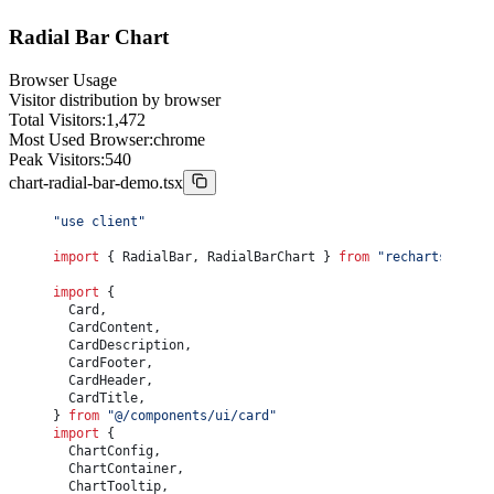
				<
div
 className
=
"flex w-full justify-between font-
					<
span
>Total Budget:</
span
>
export
 function
 ChartRadarDemo
() {
Radial Bar Chart
					<
span
>$
{
totalBudget.
toLocaleString
()
}
</
span
>
	const
 productAAverage
 =
				</
div
>
		chartData.
reduce
((
sum
, 
item
) 
=>
 sum 
+
 item.a, 
0
) 
/
 ch
				<
div
 className
=
"text-muted-foreground flex w-full
	const
 productBAverage
 =
Browser Usage
					<
span
>Largest Department:</
span
>
		chartData.
reduce
((
sum
, 
item
) 
=>
 sum 
+
 item.b, 
0
) 
/
 ch
Visitor distribution by browser
					<
span
>
{
highestCategory
}
</
span
>
	const
 bestPerformer
 =
Total Visitors:
1,472
				</
div
>
		productAAverage 
>
 productBAverage 
?
 "Product A"
 :
 "Pr
Most Used Browser:
chrome
				<
div
 className
=
"text-muted-foreground flex w-full
Peak Visitors:
540
					<
span
>Highest Budget:</
span
>
	return
 (
					<
span
>$
{
highestBudget.
toLocaleString
()
}
</
span
>
chart-radial-bar-demo.tsx
		<
Card
 className
=
"flex w-full flex-col"
>
				</
div
>
			<
CardHeader
 className
=
"text-center"
>
			</
CardFooter
>
				<
CardTitle
>Product Comparison</
CardTitle
>
"use client"
		</
Card
>
				<
CardDescription
>
	)
					Performance metrics across key categories
import
 { RadialBar, RadialBarChart } 
from
 "recharts"
}
				</
CardDescription
>
			</
CardHeader
>
import
 {
			<
CardContent
 className
=
"flex-1"
>
	Card,
				<
ChartContainer
 config
={
chartConfig
}
 className
=
"h
	CardContent,
					<
RadarChart
 data
={
chartData
}
>
	CardDescription,
						<
PolarGrid
 />
	CardFooter,
						<
PolarAngleAxis
 dataKey
=
"category"
 />
	CardHeader,
						<
ChartTooltip
 content
={
<
ChartTooltipContent
 /
	CardTitle,
						<
Legend
 />
} 
from
 "@/components/ui/card"
						<
Radar
import
 {
							name
=
"Product A"
	ChartConfig,
							dataKey
=
"a"
	ChartContainer,
							stroke
={
chartConfig.a.color
}
	ChartTooltip,